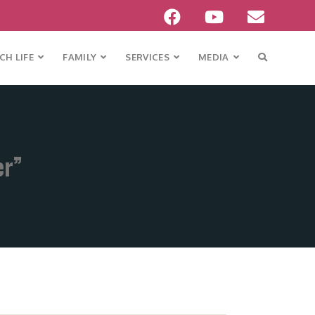
H LIFE
FAMILY
SERVICES
MEDIA
er”