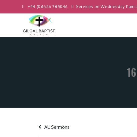
+44 (0)1656 785046
Services on Wednesday 11am 
16
All Sermons