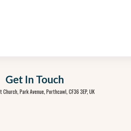
Get In Touch
st Church, Park Avenue, Porthcawl, CF36 3EP, UK