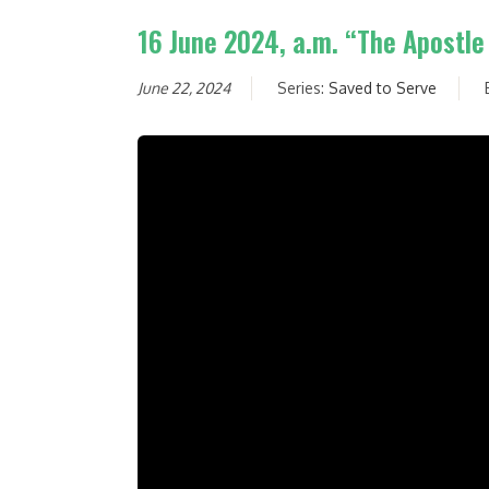
16 June 2024, a.m. “The Apostle
June 22, 2024
Series:
Saved to Serve