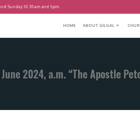
and Sunday 10.30am and 5pm.
HOME
ABOUT GILGAL
CHURC
 June 2024, a.m. “The Apostle Pet