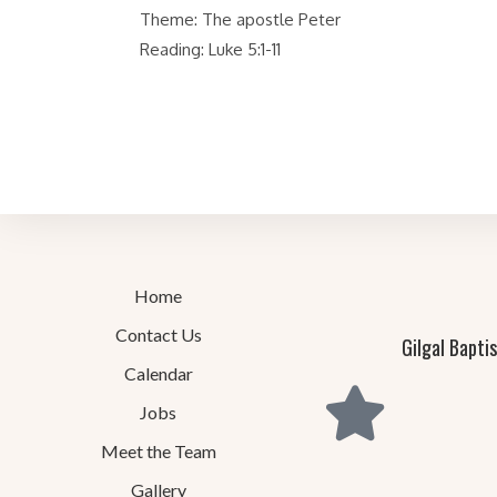
Theme: The apostle Peter
Reading: Luke 5:1-11
Home
Contact Us
Gilgal Bapti
Calendar
Jobs
Meet the Team
Gallery