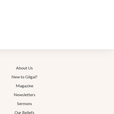
About Us
New to Gilgal?
Magazine
Newsletters
Sermons
Our Beliefs