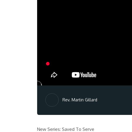
Rev. Martin Gillard
New Series: Saved To Serve