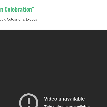
on Celebration”
ook:
Colossions
,
Exodus