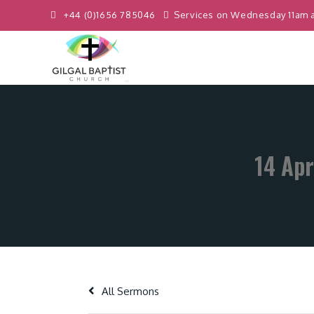
+44 (0)1656 785046
Services on Wednesday 11am 
14 Apr
All Sermons