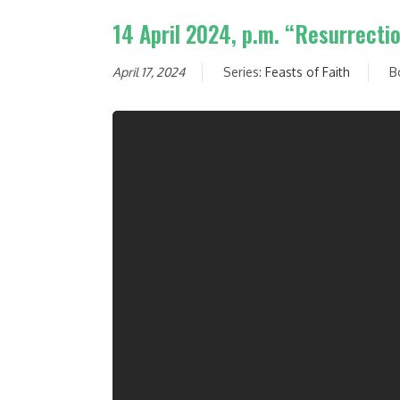
14 April 2024, p.m. “Resurrecti
April 17, 2024
Series:
Feasts of Faith
B