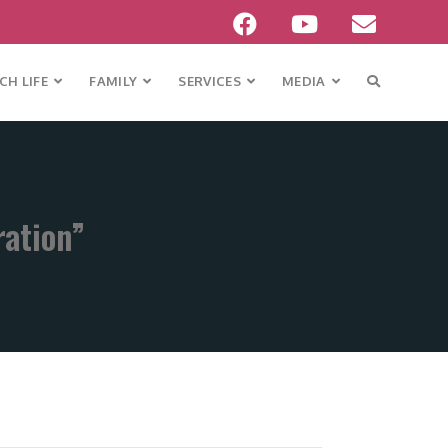
H LIFE
FAMILY
SERVICES
MEDIA
ration”