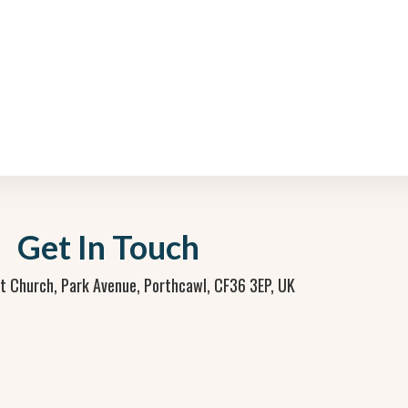
Get In Touch
st Church, Park Avenue, Porthcawl, CF36 3EP, UK