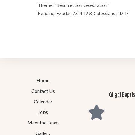
Theme: “Resurrection Celebration”
Reading: Exodus 23:14-19 & Colossians 2:12-17
Home
Contact Us
Gilgal Bapti
Calendar
Jobs
Meet the Team
Gallery