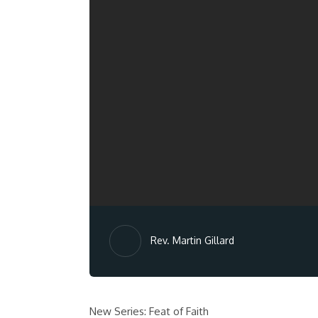
Rev. Martin Gillard
New Series: Feat of Faith