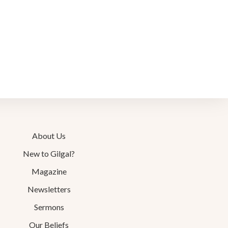
About Us
New to Gilgal?
Magazine
Newsletters
Sermons
Our Beliefs