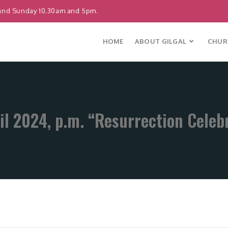
and Sunday 10.30am and 5pm.
HOME
ABOUT GILGAL
CHURC
il 2024, p.m. “Resurrection Celeb