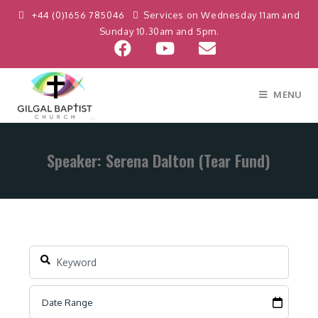
+44 (0)1656 785046
Services on Wednesday 11am and
Sunday 10.30am and 5pm.
MENU
Speaker: Serena Dalton (Tear Fund)