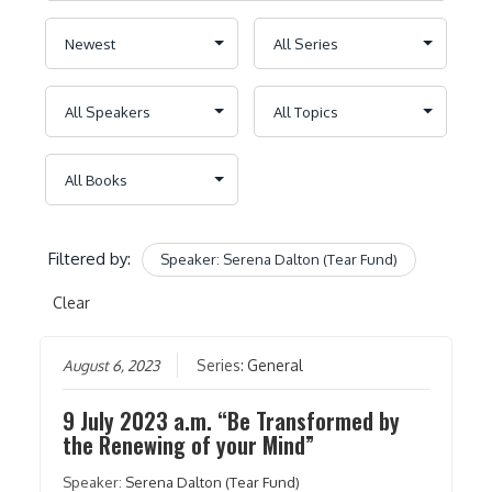
Filtered by:
Speaker: Serena Dalton (Tear Fund)
Clear
August 6, 2023
Series:
General
9 July 2023 a.m. “Be Transformed by
the Renewing of your Mind”
Speaker:
Serena Dalton (Tear Fund)