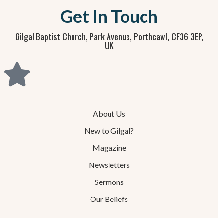
Get In Touch
Gilgal Baptist Church, Park Avenue, Porthcawl, CF36 3EP,
UK
About Us
New to Gilgal?
Magazine
Newsletters
Sermons
Our Beliefs