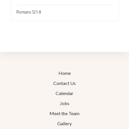
Romans 12:1-8
Home
Contact Us
Calendar
Jobs
Meet the Team
Gallery