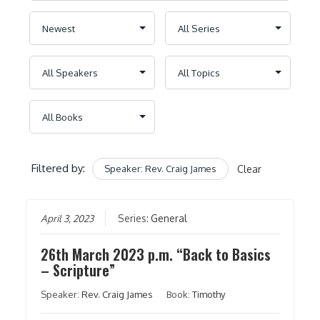
Filtered by:
Speaker: Rev. Craig James
Clear
April 3, 2023
Series:
General
26th March 2023 p.m. “Back to Basics
– Scripture”
Speaker:
Rev. Craig James
Book:
Timothy