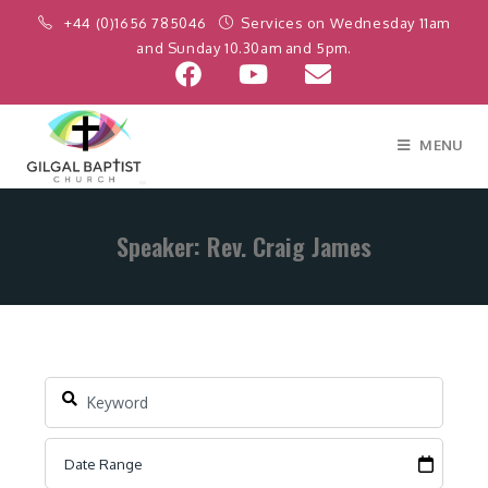
+44 (0)1656 785046
Services on Wednesday 11am
and Sunday 10.30am and 5pm.
MENU
Speaker: Rev. Craig James