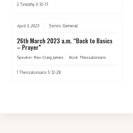
2 Timothy 3: 10-17
April 3, 2023
Series:
General
26th March 2023 a.m. “Back to Basics
– Prayer”
Speaker:
Rev. Craig James
Book:
Thessalonians
1 Thessalonians 5: 12-28