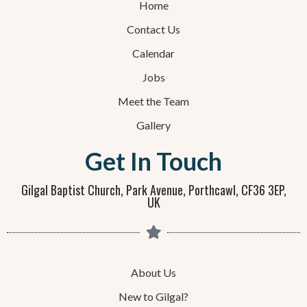
Home
Contact Us
Calendar
Jobs
Meet the Team
Gallery
Get In Touch
Gilgal Baptist Church, Park Avenue, Porthcawl, CF36 3EP,
UK
About Us
New to Gilgal?