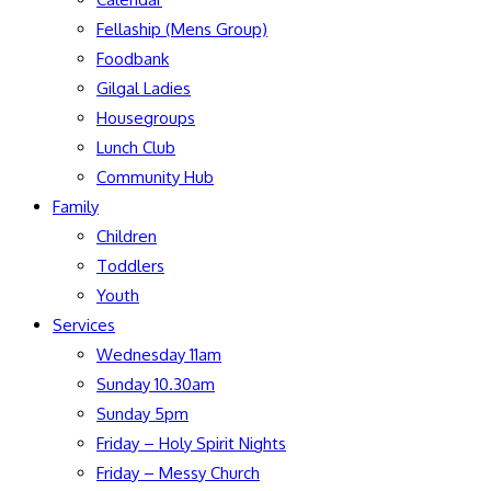
Fellaship (Mens Group)
Foodbank
Gilgal Ladies
Housegroups
Lunch Club
Community Hub
Family
Children
Toddlers
Youth
Services
Wednesday 11am
Sunday 10.30am
Sunday 5pm
Friday – Holy Spirit Nights
Friday – Messy Church