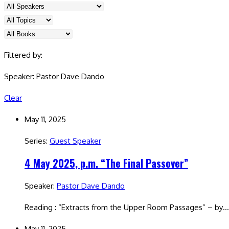
Filtered by:
Speaker: Pastor Dave Dando
Clear
May 11, 2025
Series:
Guest Speaker
4 May 2025, p.m. “The Final Passover”
Speaker:
Pastor Dave Dando
Reading : “Extracts from the Upper Room Passages” – by
May 11, 2025