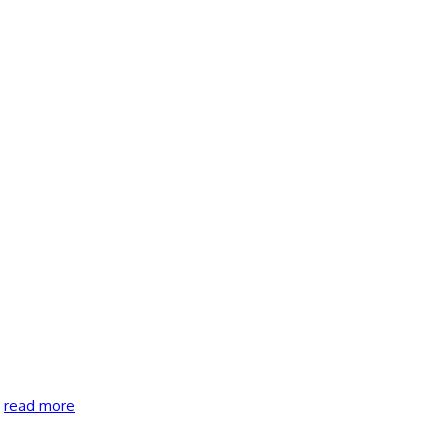
…
read more