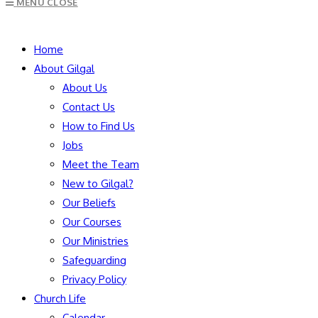
MENU
CLOSE
to
close
SEARCH
the
Home
search
About Gilgal
panel.
About Us
Contact Us
How to Find Us
Jobs
Meet the Team
New to Gilgal?
Our Beliefs
Our Courses
Our Ministries
Safeguarding
Privacy Policy
Church Life
Calendar