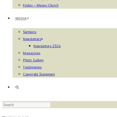
Friday – Messy Church
MEDIA
Sermons
Newsletters
Newsletters 2026
Magazines
Photo Gallery
Testimonies
Copyright Statement
TOGGLE
Press
WEBSITE
Escape