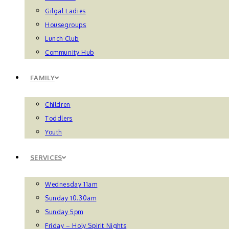
Gilgal Ladies
Housegroups
Lunch Club
Community Hub
FAMILY
Children
Toddlers
Youth
SERVICES
Wednesday 11am
Sunday 10.30am
Sunday 5pm
Friday – Holy Spirit Nights