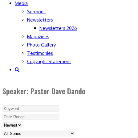
Media
Sermons
Newsletters
Newsletters 2026
Magazines
Photo Gallery
Testimonies
Copyright Statement
Toggle
website
search
Speaker: Pastor Dave Dando