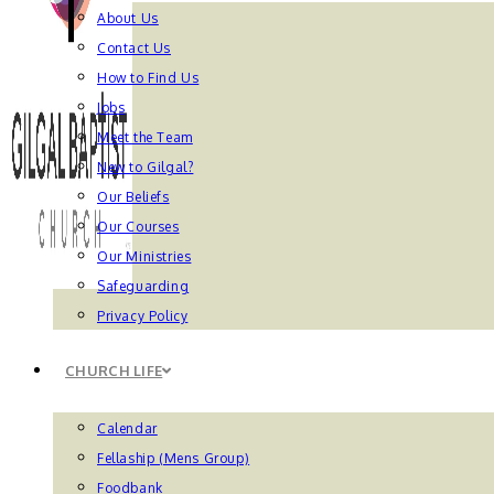
About Us
Contact Us
How to Find Us
Jobs
Meet the Team
New to Gilgal?
Our Beliefs
Our Courses
Our Ministries
Safeguarding
Privacy Policy
CHURCH LIFE
Calendar
Fellaship (Mens Group)
Foodbank