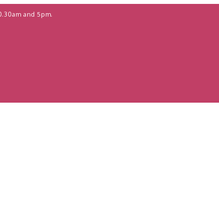
0.30am and 5pm.