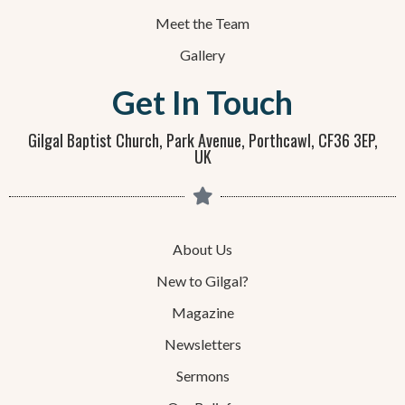
Meet the Team
Gallery
Get In Touch
Gilgal Baptist Church, Park Avenue, Porthcawl, CF36 3EP,
UK
About Us
New to Gilgal?
Magazine
Newsletters
Sermons