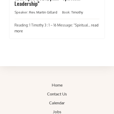
Leadership”
Speaker:
Rev. Martin Gillard
Book:
Timothy
Reading: 1 Timothy 3 : 1 – 16 Message: “Spiritual…
read
more
Home
Contact Us
Calendar
Jobs