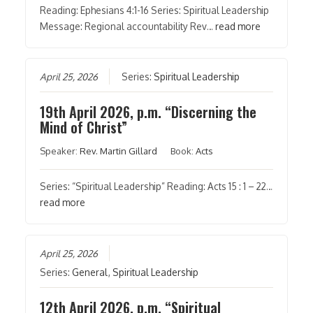
Reading: Ephesians 4:1-16 Series: Spiritual Leadership
Message: Regional accountability Rev…
read more
April 25, 2026
Series:
Spiritual Leadership
19th April 2026, p.m. “Discerning the
Mind of Christ”
Speaker:
Rev. Martin Gillard
Book:
Acts
Series: “Spiritual Leadership” Reading: Acts 15 : 1 – 22…
read more
April 25, 2026
Series:
General
,
Spiritual Leadership
12th April 2026, p.m. “Spiritual