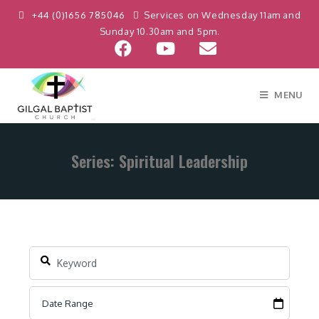
+44 (0)1656 785046
Services on Wednesday 11am and
Sunday 10.30am and 5pm.
MENU
Series: Spiritual Leadership