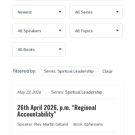
Filtered by:
Series: Spiritual Leadership
Clear
May 23, 2026
Series:
Spiritual Leadership
26th April 2026, p.m. “Regional
Accountability”
Speaker:
Rev. Martin Gillard
Book:
Ephesians