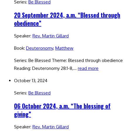
Series:
Be Blessed
20 September 2024, a.m. “Blessed through
obedience”
Speaker:
Rev. Martin Gillard
Book:
Deuteronomy
,
Matthew
Series: Be Blessed Theme: Blessed through obedience
Reading: Deuteronomy 28:1-8,…
read more
October 13, 2024
Series:
Be Blessed
06 October 2024, a.m. “The blessing of
giving”
Speaker:
Rev. Martin Gillard