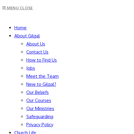
Escape
MENU
CLOSE
to
close
SEARCH
the
Home
search
About Gilgal
panel.
About Us
Contact Us
How to Find Us
Jobs
Meet the Team
New to Gilgal?
Our Beliefs
Our Courses
Our Ministries
Safeguarding
Privacy Policy
Church Life