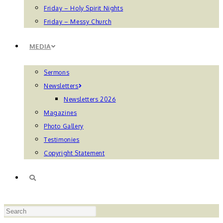
Friday – Holy Spirit Nights
Friday – Messy Church
MEDIA
Sermons
Newsletters
Newsletters 2026
Magazines
Photo Gallery
Testimonies
Copyright Statement
TOGGLE
Press
WEBSITE