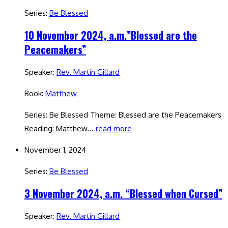
Series:
Be Blessed
10 November 2024, a.m.”Blessed are the
Peacemakers”
Speaker:
Rev. Martin Gillard
Book:
Matthew
Series: Be Blessed Theme: Blessed are the Peacemakers
Reading: Matthew…
read more
November 1, 2024
Series:
Be Blessed
3 November 2024, a.m. “Blessed when Cursed”
Speaker:
Rev. Martin Gillard