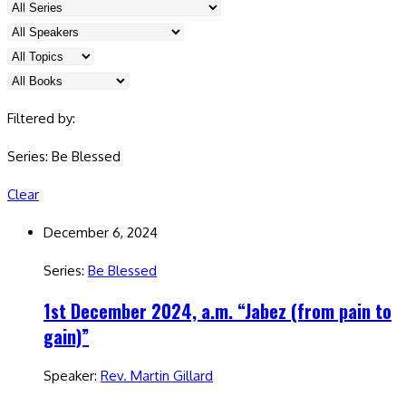
Filtered by:
Series: Be Blessed
Clear
December 6, 2024
Series:
Be Blessed
1st December 2024, a.m. “Jabez (from pain to
gain)”
Speaker:
Rev. Martin Gillard