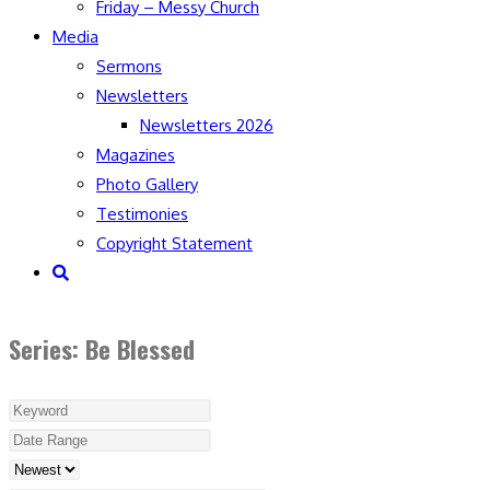
Friday – Messy Church
Media
Sermons
Newsletters
Newsletters 2026
Magazines
Photo Gallery
Testimonies
Copyright Statement
Toggle
website
search
Series: Be Blessed