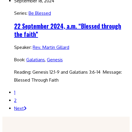
September 18, 2024
Series:
Be Blessed
22 September 2024, a.m. “Blessed through
the faith”
Speaker:
Rev. Martin Gillard
Book:
Galatians
,
Genesis
Reading: Genesis 12:1-9 and Galatians 3:6-14 Message:
Blessed Through Faith
1
2
Next