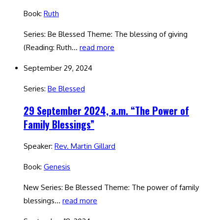
Book:
Ruth
Series: Be Blessed Theme: The blessing of giving
(Reading: Ruth…
read more
September 29, 2024
Series:
Be Blessed
29 September 2024, a.m. “The Power of
Family Blessings”
Speaker:
Rev. Martin Gillard
Book:
Genesis
New Series: Be Blessed Theme: The power of family
blessings…
read more