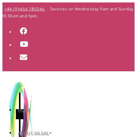
Skip
+44 (0)1656 785046
Services on Wednesday 11am and Sunday
to
10.30am and 5pm.
content
HOME
ABOUT GILGAL