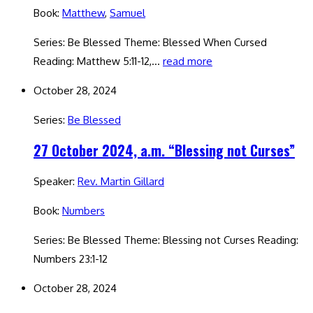
Book:
Matthew
,
Samuel
Series: Be Blessed Theme: Blessed When Cursed
Reading: Matthew 5:11-12,…
read more
October 28, 2024
Series:
Be Blessed
27 October 2024, a.m. “Blessing not Curses”
Speaker:
Rev. Martin Gillard
Book:
Numbers
Series: Be Blessed Theme: Blessing not Curses Reading:
Numbers 23:1-12
October 28, 2024