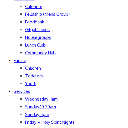
Calendar
Fellaship (Mens Group)
Foodbank
Gilgal Ladies
Housegroups
Lunch Club
Community Hub
Family
Children
Toddlers
Youth
Services
Wednesday 11am
Sunday 10.30am
Sunday 5pm
Friday – Holy Spirit Nights