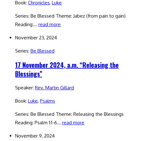
Book:
Chronicles
,
Luke
Series: Be Blessed Theme: Jabez (from pain to gain)
Reading:…
read more
November 23, 2024
Series:
Be Blessed
17 November 2024, a.m. “Releasing the
Blessings”
Speaker:
Rev. Martin Gillard
Book:
Luke
,
Psalms
Series: Be Blessed Theme: Releasing the Blessings
Reading: Psalm 1:1-6…
read more
November 9, 2024