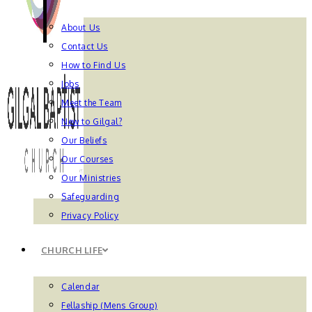
About Us
Contact Us
How to Find Us
Jobs
Meet the Team
New to Gilgal?
Our Beliefs
Our Courses
Our Ministries
Safeguarding
Privacy Policy
CHURCH LIFE
Calendar
Fellaship (Mens Group)