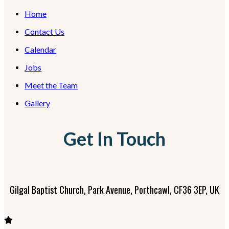
Home
Contact Us
Calendar
Jobs
Meet the Team
Gallery
Get In Touch
Gilgal Baptist Church, Park Avenue, Porthcawl, CF36 3EP, UK