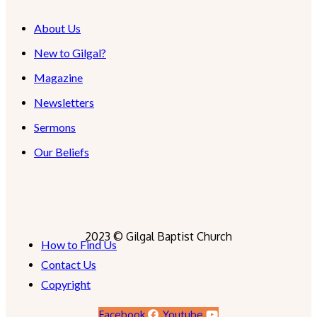
About Us
New to Gilgal?
Magazine
Newsletters
Sermons
Our Beliefs
2023 © Gilgal Baptist Church
How to Find Us
Contact Us
Copyright
Facebook
Youtube