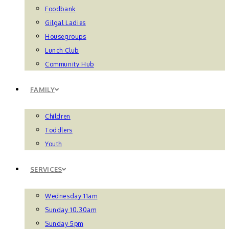
Foodbank
Gilgal Ladies
Housegroups
Lunch Club
Community Hub
FAMILY
Children
Toddlers
Youth
SERVICES
Wednesday 11am
Sunday 10.30am
Sunday 5pm