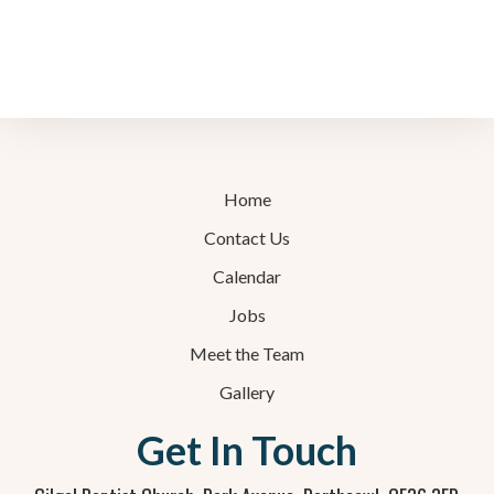
Home
Contact Us
Calendar
Jobs
Meet the Team
Gallery
Get In Touch