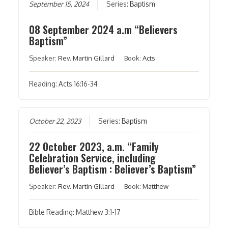
September 15, 2024
Series:
Baptism
08 September 2024 a.m “Believers
Baptism”
Speaker:
Rev. Martin Gillard
Book:
Acts
Reading: Acts 16:16-34
October 22, 2023
Series:
Baptism
22 October 2023, a.m. “Family
Celebration Service, including
Believer’s Baptism : Believer’s Baptism”
Speaker:
Rev. Martin Gillard
Book:
Matthew
Bible Reading: Matthew 3:1-17