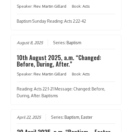
Speaker:
Rev. Martin Gillard
Book:
Acts
Baptism Sunday Reading: Acts 2:22-42
August 8, 2025
Series:
Baptism
10th August 2025, a.m. “Changed:
Before, During, After.”
Speaker:
Rev. Martin Gillard
Book:
Acts
Reading: Acts 22:1-21 Message: Changed: Before,
During, After. Baptisms
April 22, 2025
Series:
Baptism
,
Easter
20 April 2025, p.m. “Baptism – Easter