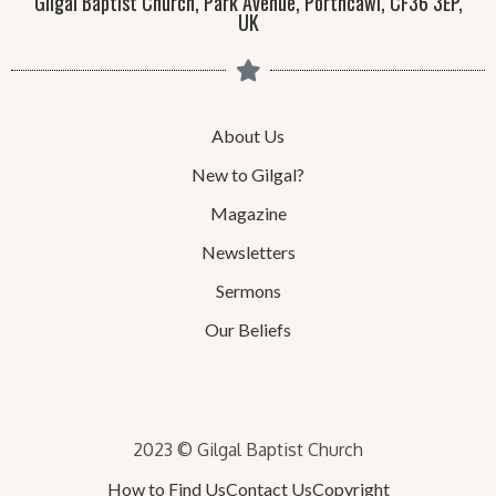
Gilgal Baptist Church, Park Avenue, Porthcawl, CF36 3EP,
UK
About Us
New to Gilgal?
Magazine
Newsletters
Sermons
Our Beliefs
2023 © Gilgal Baptist Church
How to Find Us
Contact Us
Copyright