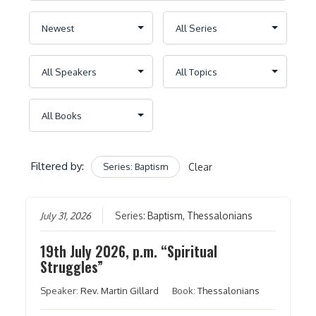
Filtered by:
Series: Baptism
Clear
July 31, 2026
Series:
Baptism
,
Thessalonians
19th July 2026, p.m. “Spiritual
Struggles”
Speaker:
Rev. Martin Gillard
Book:
Thessalonians