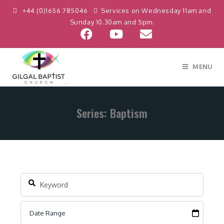
+44 (0)1656 785046
Services on Wednesday 11am and
Sunday 10.30am and 5pm.
MENU
Series: Baptism