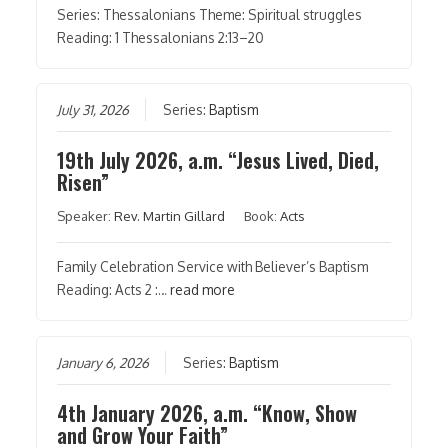
Series: Thessalonians Theme: Spiritual struggles
Reading: 1 Thessalonians 2:13–20
July 31, 2026
Series:
Baptism
19th July 2026, a.m. “Jesus Lived, Died,
Risen”
Speaker:
Rev. Martin Gillard
Book:
Acts
Family Celebration Service with Believer’s Baptism
Reading: Acts 2 :…
read more
January 6, 2026
Series:
Baptism
4th January 2026, a.m. “Know, Show
and Grow Your Faith”