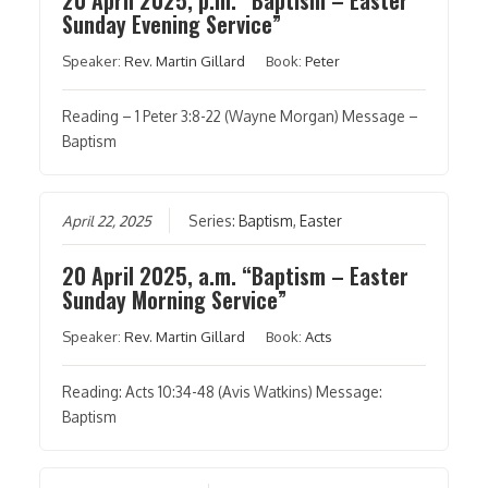
Sunday Evening Service”
Speaker:
Rev. Martin Gillard
Book:
Peter
Reading – 1 Peter 3:8-22 (Wayne Morgan) Message –
Baptism
April 22, 2025
Series:
Baptism
,
Easter
20 April 2025, a.m. “Baptism – Easter
Sunday Morning Service”
Speaker:
Rev. Martin Gillard
Book:
Acts
Reading: Acts 10:34-48 (Avis Watkins) Message:
Baptism