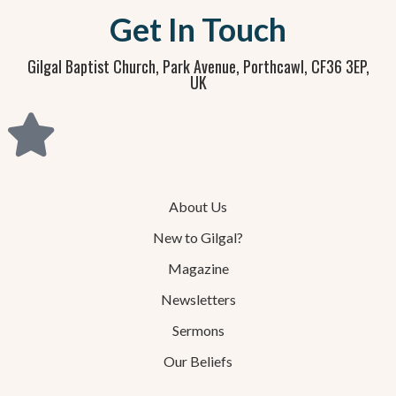
Get In Touch
Gilgal Baptist Church, Park Avenue, Porthcawl, CF36 3EP,
UK
About Us
New to Gilgal?
Magazine
Newsletters
Sermons
Our Beliefs