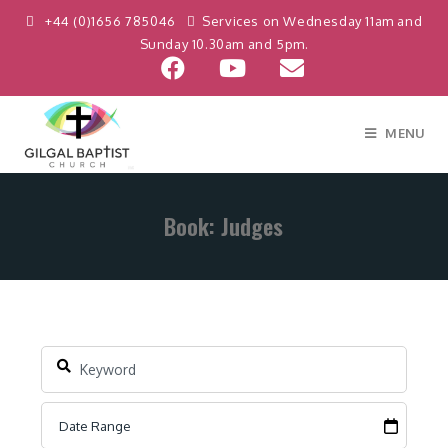
+44 (0)1656 785046
Services on Wednesday 11am and
Sunday 10.30am and 5pm.
MENU
Book: Judges