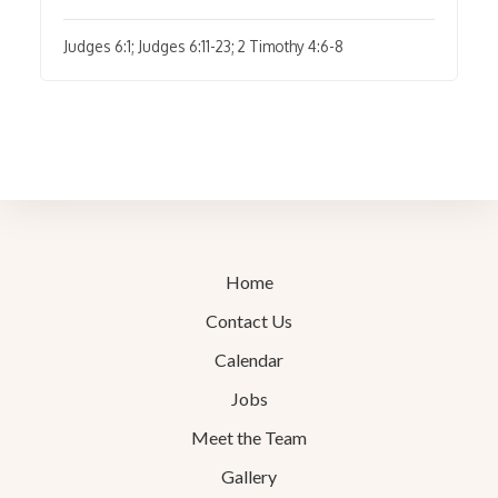
Judges 6:1; Judges 6:11-23; 2 Timothy 4:6-8
Home
Contact Us
Calendar
Jobs
Meet the Team
Gallery