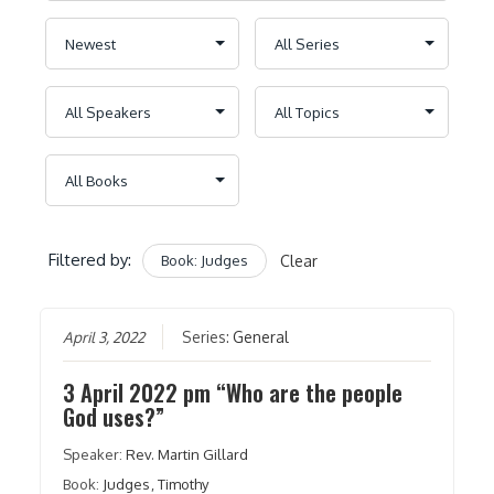
Filtered by:
Book: Judges
Clear
April 3, 2022
Series:
General
3 April 2022 pm “Who are the people
God uses?”
Speaker:
Rev. Martin Gillard
Book:
Judges
,
Timothy