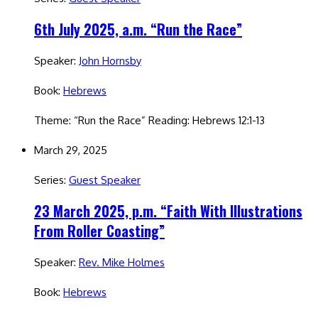
6th July 2025, a.m. “Run the Race”
Speaker:
John Hornsby
Book:
Hebrews
Theme: “Run the Race” Reading: Hebrews 12:1-13
March 29, 2025
Series:
Guest Speaker
23 March 2025, p.m. “Faith With Illustrations
From Roller Coasting”
Speaker:
Rev. Mike Holmes
Book:
Hebrews