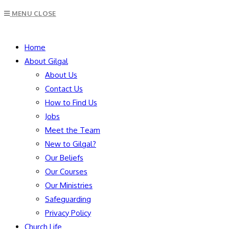
Escape
MENU
CLOSE
to
close
SEARCH
the
Home
search
About Gilgal
panel.
About Us
Contact Us
How to Find Us
Jobs
Meet the Team
New to Gilgal?
Our Beliefs
Our Courses
Our Ministries
Safeguarding
Privacy Policy
Church Life