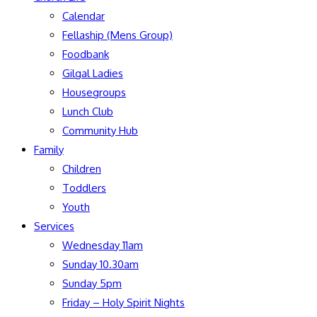
Calendar
Fellaship (Mens Group)
Foodbank
Gilgal Ladies
Housegroups
Lunch Club
Community Hub
Family
Children
Toddlers
Youth
Services
Wednesday 11am
Sunday 10.30am
Sunday 5pm
Friday – Holy Spirit Nights