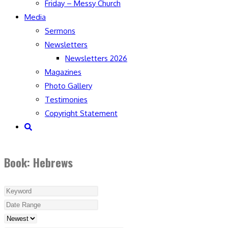
Friday – Messy Church
Media
Sermons
Newsletters
Newsletters 2026
Magazines
Photo Gallery
Testimonies
Copyright Statement
Toggle
website
search
Book: Hebrews