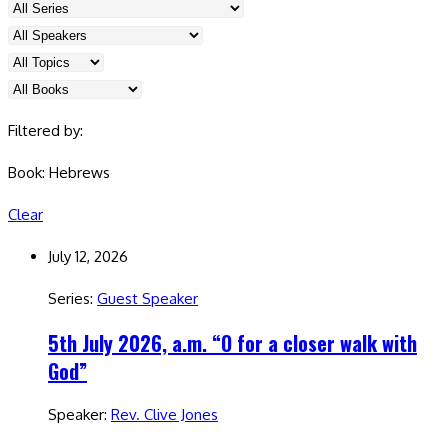
Filtered by:
Book: Hebrews
Clear
July 12, 2026
Series:
Guest Speaker
5th July 2026, a.m. “O for a closer walk with
God”
Speaker:
Rev. Clive Jones