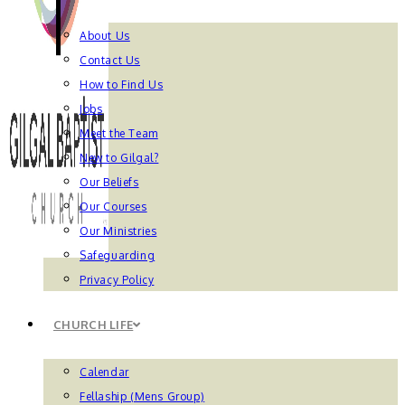
About Us
Contact Us
How to Find Us
Jobs
Meet the Team
New to Gilgal?
Our Beliefs
Our Courses
Our Ministries
Safeguarding
Privacy Policy
CHURCH LIFE
Calendar
Fellaship (Mens Group)