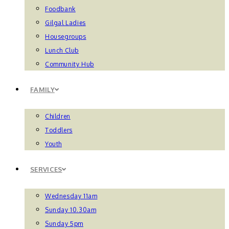
Foodbank
Gilgal Ladies
Housegroups
Lunch Club
Community Hub
FAMILY
Children
Toddlers
Youth
SERVICES
Wednesday 11am
Sunday 10.30am
Sunday 5pm