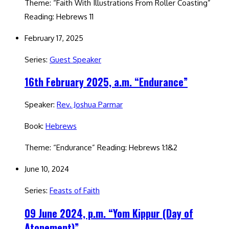
Theme: “Faith With Illustrations From Roller Coasting”
Reading: Hebrews 11
February 17, 2025
Series:
Guest Speaker
16th February 2025, a.m. “Endurance”
Speaker:
Rev. Joshua Parmar
Book:
Hebrews
Theme: “Endurance” Reading: Hebrews 1:1&2
June 10, 2024
Series:
Feasts of Faith
09 June 2024, p.m. “Yom Kippur (Day of
Atonement)”