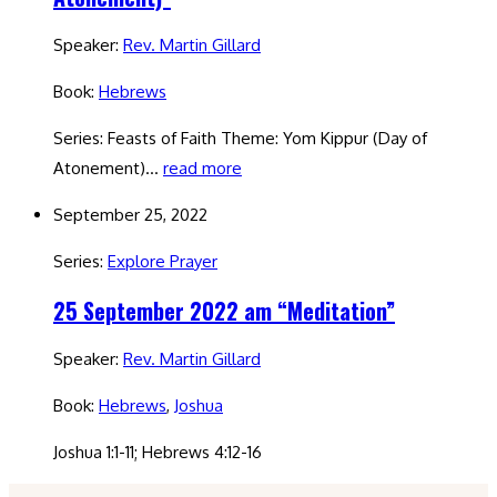
Speaker:
Rev. Martin Gillard
Book:
Hebrews
Series: Feasts of Faith Theme: Yom Kippur (Day of
Atonement)…
read more
September 25, 2022
Series:
Explore Prayer
25 September 2022 am “Meditation”
Speaker:
Rev. Martin Gillard
Book:
Hebrews
,
Joshua
Joshua 1:1-11; Hebrews 4:12-16