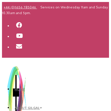
Skip
+44 (0)1656 785046
Services on Wednesday 11am and Sunday
to
10.30am and 5pm.
content
HOME
ABOUT GILGAL