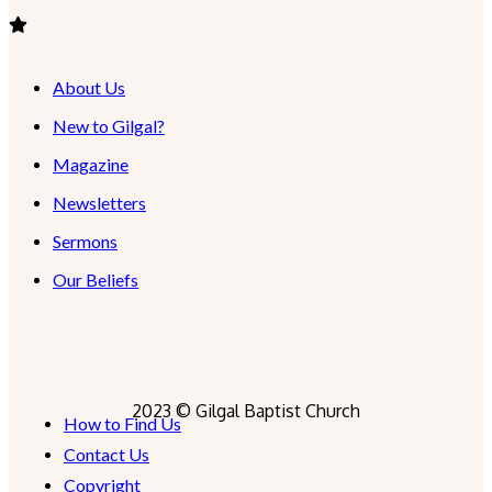
About Us
New to Gilgal?
Magazine
Newsletters
Sermons
Our Beliefs
2023 © Gilgal Baptist Church
How to Find Us
Contact Us
Copyright