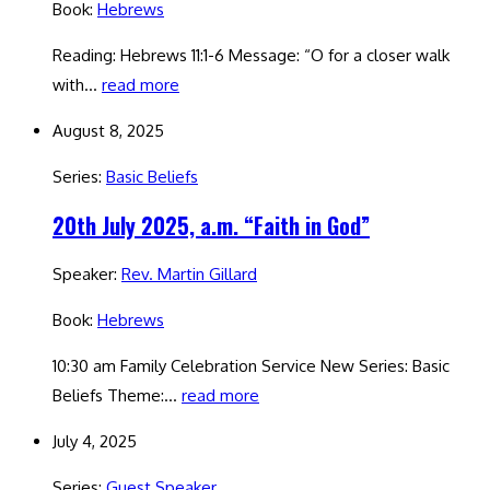
Book:
Hebrews
Reading: Hebrews 11:1-6 Message: “O for a closer walk
with…
read more
August 8, 2025
Series:
Basic Beliefs
20th July 2025, a.m. “Faith in God”
Speaker:
Rev. Martin Gillard
Book:
Hebrews
10:30 am Family Celebration Service New Series: Basic
Beliefs Theme:…
read more
July 4, 2025
Series:
Guest Speaker