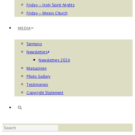
Friday – Holy Spirit Nights
Friday – Messy Church
MEDIA
Sermons
Newsletters
Newsletters 2026
Magazines
Photo Gallery
Testimonies
Copyright Statement
TOGGLE
Press
WEBSITE