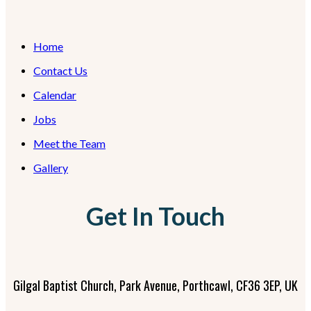
Home
Contact Us
Calendar
Jobs
Meet the Team
Gallery
Get In Touch
Gilgal Baptist Church, Park Avenue, Porthcawl, CF36 3EP, UK