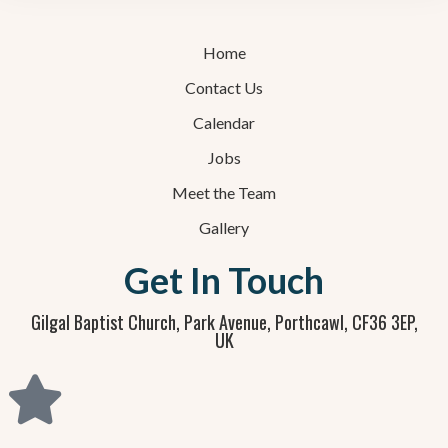
Home
Contact Us
Calendar
Jobs
Meet the Team
Gallery
Get In Touch
Gilgal Baptist Church, Park Avenue, Porthcawl, CF36 3EP,
UK