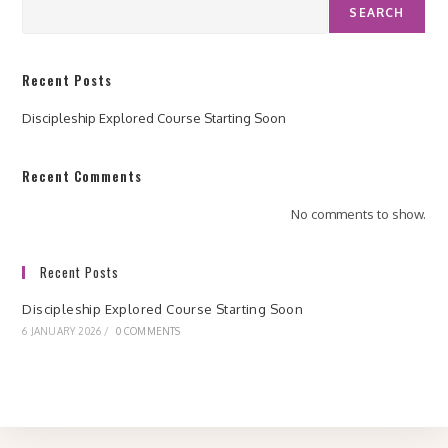
SEARCH
Recent Posts
Discipleship Explored Course Starting Soon
Recent Comments
No comments to show.
Recent Posts
Discipleship Explored Course Starting Soon
6 JANUARY 2026
/
0 COMMENTS