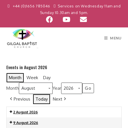
+44 (0)1656 785046
Services on Wednesday 11am and
Sunday 10.30am and 5pm.
MENU
Events in August 2026
Month
Week
Day
Month
Year
Previous
Today
Next
2 August 2026
9 August 2026