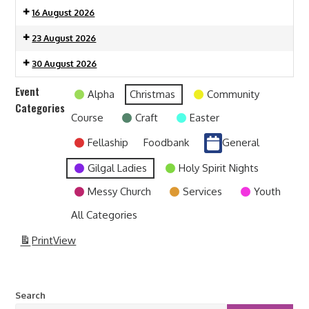
16 August 2026
23 August 2026
30 August 2026
Event
Alpha
Christmas
Community
Categories
Course
Craft
Easter
Fellaship
Foodbank
General
Gilgal Ladies
Holy Spirit Nights
Messy Church
Services
Youth
All Categories
Print
View
Search