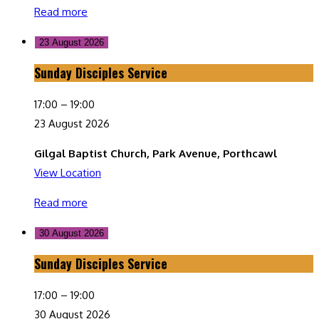
Read more
23 August 2026
Sunday Disciples Service
Sunday
Disciples
17:00
–
19:00
Service
23 August 2026
Gilgal Baptist Church, Park Avenue, Porthcawl
View Location
Read more
30 August 2026
Sunday Disciples Service
Sunday
Disciples
17:00
–
19:00
Service
30 August 2026