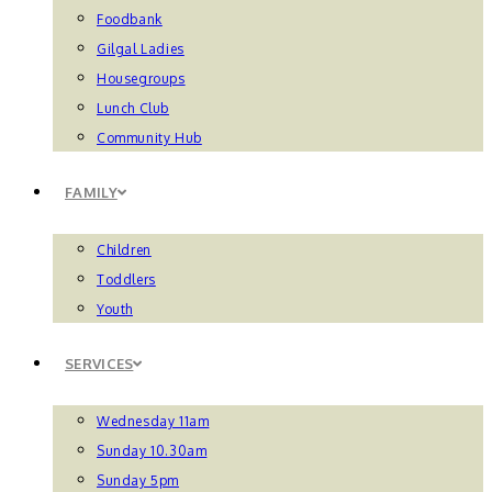
Foodbank
Gilgal Ladies
Housegroups
Lunch Club
Community Hub
FAMILY
Children
Toddlers
Youth
SERVICES
Wednesday 11am
Sunday 10.30am
Sunday 5pm