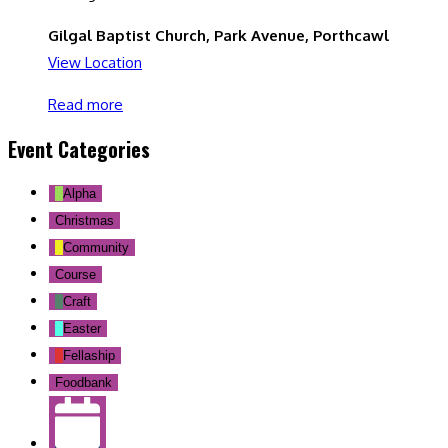
Gilgal Baptist Church, Park Avenue, Porthcawl
View Location
Read more
Event Categories
Alpha
Christmas
Community
Course
Craft
Easter
Fellaship
Foodbank