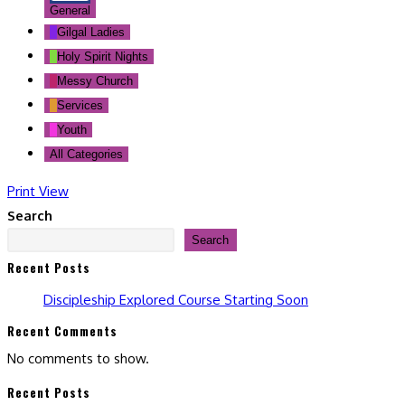
General
Gilgal Ladies
Holy Spirit Nights
Messy Church
Services
Youth
All Categories
Print
View
Search
Search
Recent Posts
Discipleship Explored Course Starting Soon
Recent Comments
No comments to show.
Recent Posts