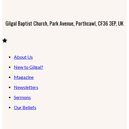
Gilgal Baptist Church, Park Avenue, Porthcawl, CF36 3EP, UK
About Us
New to Gilgal?
Magazine
Newsletters
Sermons
Our Beliefs