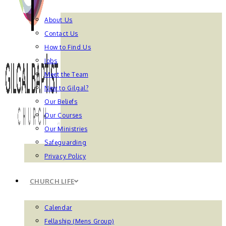
About Us
Contact Us
How to Find Us
Jobs
Meet the Team
New to Gilgal?
Our Beliefs
Our Courses
Our Ministries
Safeguarding
Privacy Policy
CHURCH LIFE
Calendar
Fellaship (Mens Group)