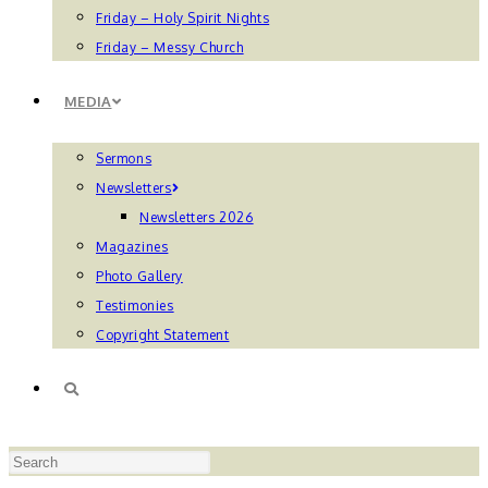
Friday – Holy Spirit Nights
Friday – Messy Church
MEDIA
Sermons
Newsletters
Newsletters 2026
Magazines
Photo Gallery
Testimonies
Copyright Statement
TOGGLE
Press
WEBSITE