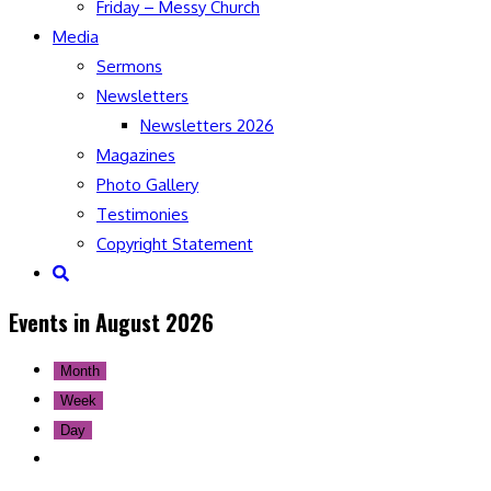
Friday – Messy Church
Media
Sermons
Newsletters
Newsletters 2026
Magazines
Photo Gallery
Testimonies
Copyright Statement
Toggle
website
Events in August 2026
search
Month
Week
Day