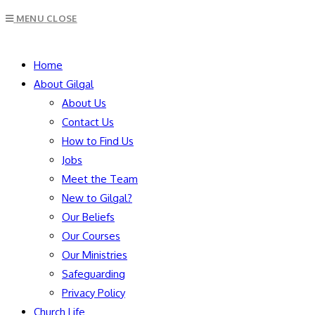
Escape
MENU
CLOSE
to
close
SEARCH
the
Home
search
About Gilgal
panel.
About Us
Contact Us
How to Find Us
Jobs
Meet the Team
New to Gilgal?
Our Beliefs
Our Courses
Our Ministries
Safeguarding
Privacy Policy
Church Life