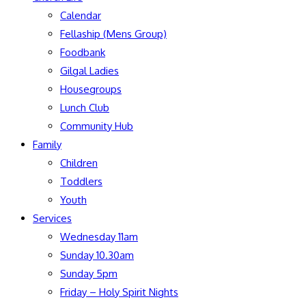
Calendar
Fellaship (Mens Group)
Foodbank
Gilgal Ladies
Housegroups
Lunch Club
Community Hub
Family
Children
Toddlers
Youth
Services
Wednesday 11am
Sunday 10.30am
Sunday 5pm
Friday – Holy Spirit Nights