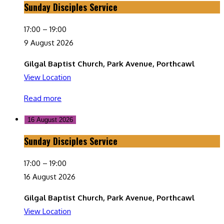
Sunday Disciples Service
Sunday
Disciples
17:00
–
19:00
Service
9 August 2026
Gilgal Baptist Church, Park Avenue, Porthcawl
View Location
Read more
16 August 2026
Sunday Disciples Service
Sunday
Disciples
17:00
–
19:00
Service
16 August 2026
Gilgal Baptist Church, Park Avenue, Porthcawl
View Location