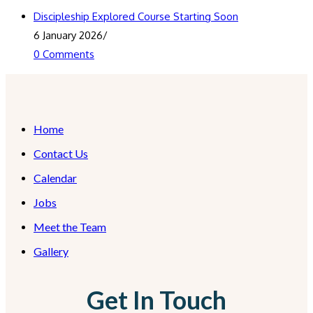
Discipleship Explored Course Starting Soon
6 January 2026
/
0 Comments
Home
Contact Us
Calendar
Jobs
Meet the Team
Gallery
Get In Touch