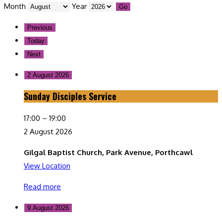
Month
Year
Previous
Today
Next
2 August 2026
Sunday Disciples Service
Sunday
Disciples
17:00
–
19:00
Service
2 August 2026
Gilgal Baptist Church, Park Avenue, Porthcawl
View Location
Read more
9 August 2026