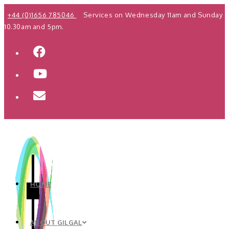
Skip
+44 (0)1656 785046
Services on Wednesday 11am and Sunday
to
10.30am and 5pm.
content
HOME
ABOUT GILGAL